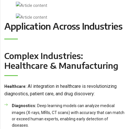
Application Across Industries
Complex Industries:
Healthcare & Manufacturing
AI integration in healthcare is revolutionizing
Healthcare:
diagnostics, patient care, and drug discovery:
Diagnostics:
Deep learning models can analyze medical
images (X-rays, MRIs, CT scans) with accuracy that can match
or exceed human experts, enabling early detection of
diseases.