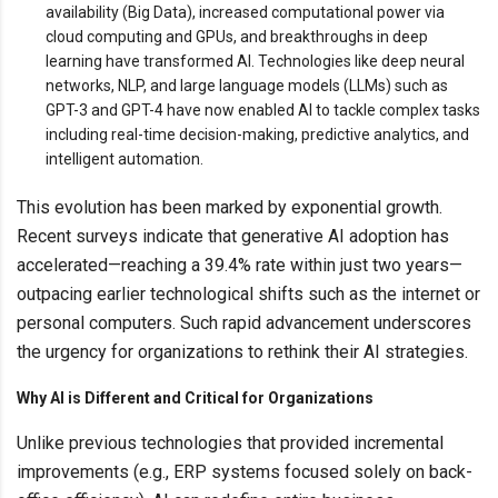
availability (Big Data), increased computational power via
cloud computing and GPUs, and breakthroughs in deep
learning have transformed AI. Technologies like deep neural
networks, NLP, and large language models (LLMs) such as
GPT-3 and GPT-4 have now enabled AI to tackle complex tasks
including real-time decision-making, predictive analytics, and
intelligent automation.
This evolution has been marked by exponential growth.
Recent surveys indicate that generative AI adoption has
accelerated—reaching a 39.4% rate within just two years—
outpacing earlier technological shifts such as the internet or
personal computers. Such rapid advancement underscores
the urgency for organizations to rethink their AI strategies.
Why AI is Different and Critical for Organizations
Unlike previous technologies that provided incremental
improvements (e.g., ERP systems focused solely on back-