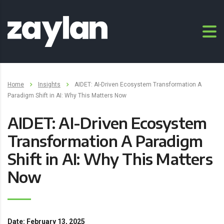
Home
Insights
AIDET: AI-Driven Ecosystem Transformation A
Paradigm Shift in AI: Why This Matters Now
AIDET: AI-Driven Ecosystem
Transformation A Paradigm
Shift in AI: Why This Matters
Now
Date: February 13, 2025