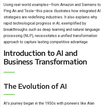
Using real-world examples—from Amazon and Siemens to
Ping An and Tesla—this piece illustrates how integrated AI
strategies are redefining industries. It also explains why
rapid technological progress in AI, exemplified by
breakthroughs such as deep learning and natural language
processing (NLP), necessitates a unified transformation
approach to capture lasting competitive advantage.
Introduction to AI and
Business Transformation
The Evolution of AI
AI’s journey began in the 1950s with pioneers like Alan