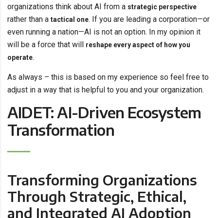
organizations think about AI from a
strategic perspective
rather than a
. If you are leading a corporation—or
tactical one
even running a nation—AI is not an option. In my opinion it
will be a force that will
reshape every aspect of how you
.
operate
As always – this is based on my experience so feel free to
adjust in a way that is helpful to you and your organization.
AIDET: AI-Driven Ecosystem
Transformation
Transforming Organizations
Through Strategic, Ethical,
and Integrated AI Adoption