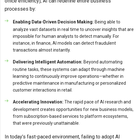
office efficiency), AI can redefine entire business
processes by:
Enabling Data-Driven Decision Making:
Being able to
analyze vast datasets in real time to uncover insights that are
impossible for human analysts to detect manually. For
instance, in finance, AI models can detect fraudulent
transactions almost instantly.
Delivering Intelligent Automation:
Beyond automating
routine tasks, these systems can adapt through machine
learning to continuously improve operations—whether in
predictive maintenance in manufacturing or personalized
customer interactions in retail.
Accelerating Innovation:
The rapid pace of AI research and
development creates opportunities for new business models,
from subscription-based services to platform ecosystems,
that were previously unattainable.
In today’s fast-paced environment, failing to adopt AI