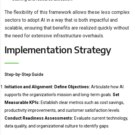
The flexibility of this framework allows these less complex
sectors to adopt AI in a way that is both impactful and
scalable, ensuring that benefits are realized quickly without
the need for extensive infrastructure overhauls.
Implementation Strategy
Step-by-Step Guide
Initiation and Alignment:
Define Objectives:
Articulate how AI
supports the organization’s mission and long-term goals.
Set
Measurable KPIs:
Establish clear metrics such as cost savings,
productivity improvements, and customer satisfaction levels.
Conduct Readiness Assessments:
Evaluate current technology,
data quality, and organizational culture to identify gaps.