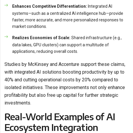
Enhances Competitive Differentiation:
Integrated AI
systems—such as a centralized AI intelligence hub—provide
faster, more accurate, and more personalized responses to
market conditions.
Realizes Economies of Scale:
Shared infrastructure (e.g.,
data lakes, GPU clusters) can support a multitude of
applications, reducing overall costs.
Studies by McKinsey and Accenture support these claims,
with integrated AI solutions boosting productivity by up to
40% and cutting operational costs by 20% compared to
isolated initiatives. These improvements not only enhance
profitability but also free up capital for further strategic
investments.
Real-World Examples of AI
Ecosystem Integration