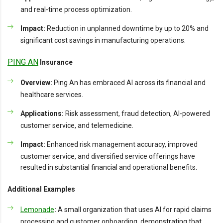
and real-time process optimization.
Impact:
Reduction in unplanned downtime by up to 20% and
significant cost savings in manufacturing operations.
PING AN
Insurance
Overview:
Ping An has embraced AI across its financial and
healthcare services.
Applications:
Risk assessment, fraud detection, AI-powered
customer service, and telemedicine.
Impact:
Enhanced risk management accuracy, improved
customer service, and diversified service offerings have
resulted in substantial financial and operational benefits.
Additional Examples
Lemonade
:
A small organization that uses AI for rapid claims
processing and customer onboarding, demonstrating that