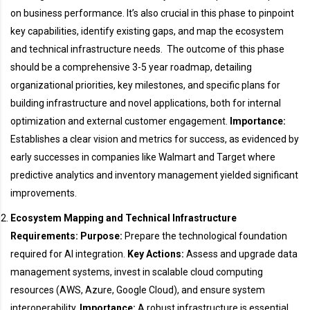
on business performance. It’s also crucial in this phase to pinpoint
key capabilities, identify existing gaps, and map the ecosystem
and technical infrastructure needs. The outcome of this phase
should be a comprehensive 3-5 year roadmap, detailing
organizational priorities, key milestones, and specific plans for
building infrastructure and novel applications, both for internal
optimization and external customer engagement.
Importance:
Establishes a clear vision and metrics for success, as evidenced by
early successes in companies like Walmart and Target where
predictive analytics and inventory management yielded significant
improvements.
Ecosystem Mapping and Technical Infrastructure
Requirements:
Purpose:
Prepare the technological foundation
required for AI integration.
Key Actions:
Assess and upgrade data
management systems, invest in scalable cloud computing
resources (AWS, Azure, Google Cloud), and ensure system
interoperability.
Importance:
A robust infrastructure is essential,