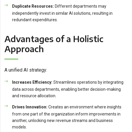
Duplicate Resources:
Different departments may
independently invest in similar AI solutions, resulting in
redundant expenditures.
Advantages of a Holistic
Approach
A unified AI strategy:
Increases Efficiency:
Streamlines operations by integrating
data across departments, enabling better decision-making
and resource allocation.
Drives Innovation:
Creates an environment where insights
from one part of the organization inform improvements in
another, unlocking new revenue streams and business
models.