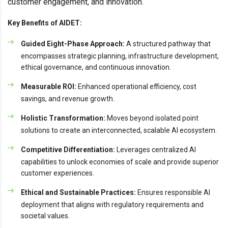
customer engagement, and innovation.
Key Benefits of AIDET:
Guided Eight-Phase Approach:
A structured pathway that
encompasses strategic planning, infrastructure development,
ethical governance, and continuous innovation.
Measurable ROI:
Enhanced operational efficiency, cost
savings, and revenue growth.
Holistic Transformation:
Moves beyond isolated point
solutions to create an interconnected, scalable AI ecosystem.
Competitive Differentiation:
Leverages centralized AI
capabilities to unlock economies of scale and provide superior
customer experiences.
Ethical and Sustainable Practices:
Ensures responsible AI
deployment that aligns with regulatory requirements and
societal values.