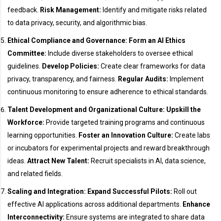
feedback.
Risk Management:
Identify and mitigate risks related
to data privacy, security, and algorithmic bias.
Ethical Compliance and Governance:
Form an AI Ethics
Committee:
Include diverse stakeholders to oversee ethical
guidelines.
Develop Policies:
Create clear frameworks for data
privacy, transparency, and fairness.
Regular Audits:
Implement
continuous monitoring to ensure adherence to ethical standards.
Talent Development and Organizational Culture:
Upskill the
Workforce:
Provide targeted training programs and continuous
learning opportunities.
Foster an Innovation Culture:
Create labs
or incubators for experimental projects and reward breakthrough
ideas.
Attract New Talent:
Recruit specialists in AI, data science,
and related fields.
Scaling and Integration:
Expand Successful Pilots:
Roll out
effective AI applications across additional departments.
Enhance
Interconnectivity:
Ensure systems are integrated to share data