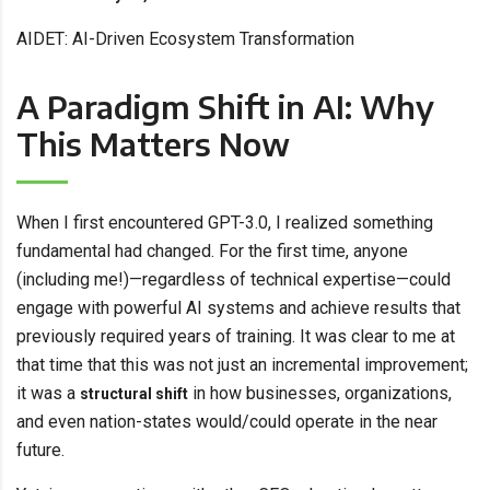
AIDET: AI-Driven Ecosystem Transformation
A Paradigm Shift in AI: Why
This Matters Now
When I first encountered GPT-3.0, I realized something
fundamental had changed. For the first time, anyone
(including me!)—regardless of technical expertise—could
engage with powerful AI systems and achieve results that
previously required years of training. It was clear to me at
that time that this was not just an incremental improvement;
it was a
in how businesses, organizations,
structural shift
and even nation-states would/could operate in the near
future.