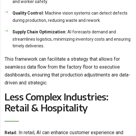
and worker safety.
Quality Control:
Machine vision systems can detect defects
during production, reducing waste and rework.
Supply Chain Optimization:
AI forecasts demand and
streamlines logistics, minimizing inventory costs and ensuring
timely deliveries.
This framework can facilitate a strategy that allows for
seamless data flow from the factory floor to executive
dashboards, ensuring that production adjustments are data-
driven and strategic.
Less Complex Industries:
Retail & Hospitality
In retail, AI can enhance customer experience and
Retail: