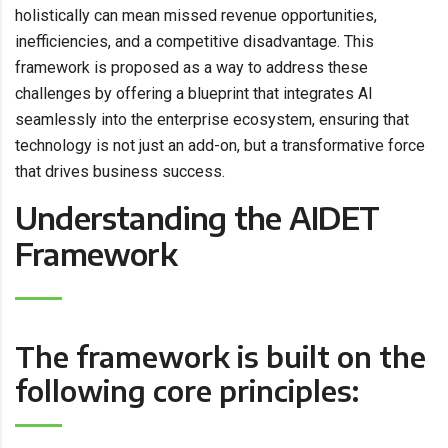
holistically can mean missed revenue opportunities,
inefficiencies, and a competitive disadvantage. This
framework is proposed as a way to address these
challenges by offering a blueprint that integrates AI
seamlessly into the enterprise ecosystem, ensuring that
technology is not just an add-on, but a transformative force
that drives business success.
Understanding the AIDET
Framework
The framework is built on the
following core principles: