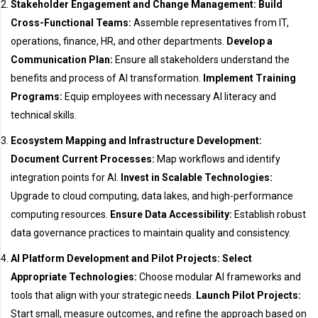
Stakeholder Engagement and Change Management:
Build
Cross-Functional Teams:
Assemble representatives from IT,
operations, finance, HR, and other departments.
Develop a
Communication Plan:
Ensure all stakeholders understand the
benefits and process of AI transformation.
Implement Training
Programs:
Equip employees with necessary AI literacy and
technical skills.
Ecosystem Mapping and Infrastructure Development:
Document Current Processes:
Map workflows and identify
integration points for AI.
Invest in Scalable Technologies:
Upgrade to cloud computing, data lakes, and high-performance
computing resources.
Ensure Data Accessibility:
Establish robust
data governance practices to maintain quality and consistency.
AI Platform Development and Pilot Projects:
Select
Appropriate Technologies:
Choose modular AI frameworks and
tools that align with your strategic needs.
Launch Pilot Projects:
Start small, measure outcomes, and refine the approach based on