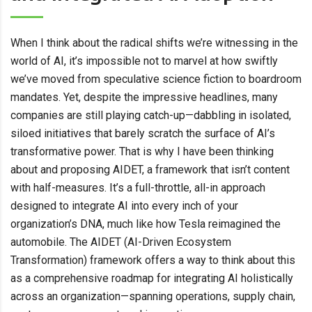
When I think about the radical shifts we’re witnessing in the
world of AI, it’s impossible not to marvel at how swiftly
we’ve moved from speculative science fiction to boardroom
mandates. Yet, despite the impressive headlines, many
companies are still playing catch-up—dabbling in isolated,
siloed initiatives that barely scratch the surface of AI’s
transformative power. That is why I have been thinking
about and proposing AIDET, a framework that isn’t content
with half-measures. It’s a full-throttle, all-in approach
designed to integrate AI into every inch of your
organization’s DNA, much like how Tesla reimagined the
automobile. The AIDET (AI-Driven Ecosystem
Transformation) framework offers a way to think about this
as a comprehensive roadmap for integrating AI holistically
across an organization—spanning operations, supply chain,