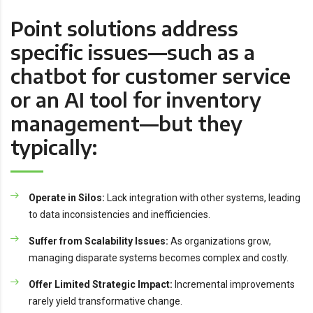
Point solutions address
specific issues—such as a
chatbot for customer service
or an AI tool for inventory
management—but they
typically:
Operate in Silos:
Lack integration with other systems, leading
to data inconsistencies and inefficiencies.
Suffer from Scalability Issues:
As organizations grow,
managing disparate systems becomes complex and costly.
Offer Limited Strategic Impact:
Incremental improvements
rarely yield transformative change.