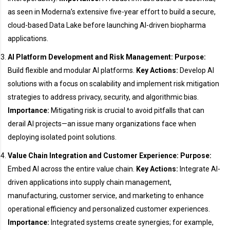
as seen in Moderna’s extensive five-year effort to build a secure,
cloud-based Data Lake before launching AI-driven biopharma
applications.
AI Platform Development and Risk Management:
Purpose:
Build flexible and modular AI platforms.
Key Actions:
Develop AI
solutions with a focus on scalability and implement risk mitigation
strategies to address privacy, security, and algorithmic bias.
Importance:
Mitigating risk is crucial to avoid pitfalls that can
derail AI projects—an issue many organizations face when
deploying isolated point solutions.
Value Chain Integration and Customer Experience:
Purpose:
Embed AI across the entire value chain.
Key Actions:
Integrate AI-
driven applications into supply chain management,
manufacturing, customer service, and marketing to enhance
operational efficiency and personalized customer experiences.
Importance:
Integrated systems create synergies; for example,