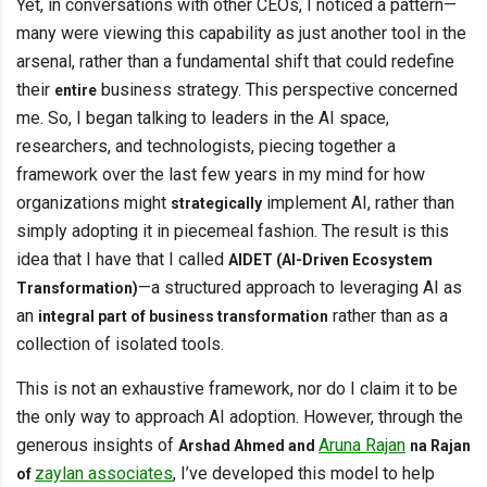
Yet, in conversations with other CEOs, I noticed a pattern—
many were viewing this capability as just another tool in the
arsenal, rather than a fundamental shift that could redefine
their
business strategy. This perspective concerned
entire
me. So, I began talking to leaders in the AI space,
researchers, and technologists, piecing together a
framework over the last few years in my mind for how
organizations might
implement AI, rather than
strategically
simply adopting it in piecemeal fashion. The result is this
idea that I have that I called
AIDET (AI-Driven Ecosystem
—a structured approach to leveraging AI as
Transformation)
an
rather than as a
integral part of business transformation
collection of isolated tools.
This is not an exhaustive framework, nor do I claim it to be
the only way to approach AI adoption. However, through the
generous insights of
Aruna Rajan
Arshad Ahmed and
na Rajan
zaylan associates
, I’ve developed this model to help
of