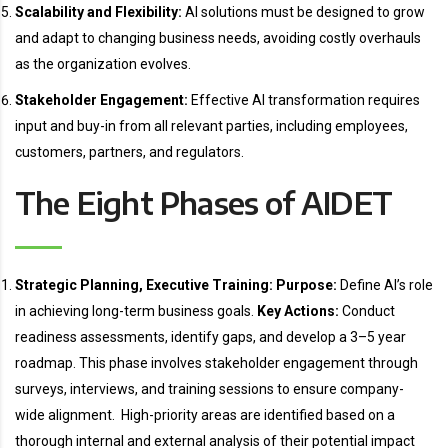
Scalability and Flexibility:
AI solutions must be designed to grow
and adapt to changing business needs, avoiding costly overhauls
as the organization evolves.
Stakeholder Engagement:
Effective AI transformation requires
input and buy-in from all relevant parties, including employees,
customers, partners, and regulators.
The Eight Phases of AIDET
Strategic Planning, Executive Training:
Purpose:
Define AI’s role
in achieving long-term business goals.
Key Actions:
Conduct
readiness assessments, identify gaps, and develop a 3–5 year
roadmap. This phase involves stakeholder engagement through
surveys, interviews, and training sessions to ensure company-
wide alignment. High-priority areas are identified based on a
thorough internal and external analysis of their potential impact