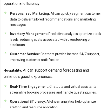
operational efficiency:
Personalized Marketing:
AI can quickly segment customer
data to deliver tailored recommendations and marketing
messages.
Inventory Management:
Predictive analytics optimize stock
levels, reducing costs associated with overstocking or
stockouts.
Customer Service:
Chatbots provide instant, 24/7 support,
improving customer satisfaction.
AI can support demand forecasting and
Hospitality:
enhances guest experiences:
Real-Time Engagement:
Chatbots and virtual assistants
streamline booking processes and handle guest inquiries.
Operational Efficiency:
AI-driven analytics help optimize
staffing and resource allocation.