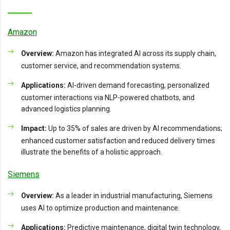
Amazon
Overview:
Amazon has integrated AI across its supply chain,
customer service, and recommendation systems.
Applications:
AI-driven demand forecasting, personalized
customer interactions via NLP-powered chatbots, and
advanced logistics planning.
Impact:
Up to 35% of sales are driven by AI recommendations;
enhanced customer satisfaction and reduced delivery times
illustrate the benefits of a holistic approach.
Siemens
Overview:
As a leader in industrial manufacturing, Siemens
uses AI to optimize production and maintenance.
Applications:
Predictive maintenance, digital twin technology,