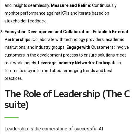
and insights seamlessly.
Measure and Refine:
Continuously
monitor performance against KPIs and iterate based on
stakeholder feedback.
Ecosystem Development and Collaboration:
Establish External
Partnerships:
Collaborate with technology providers, academic
institutions, and industry groups.
Engage with Customers:
Involve
customers in the development process to ensure solutions meet
real-world needs.
Leverage Industry Networks:
Participate in
forums to stay informed about emerging trends and best
practices.
The Role of Leadership (The C
suite)
Leadership is the cornerstone of successful AI