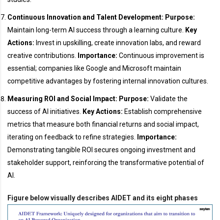
Continuous Innovation and Talent Development:
Purpose:
Maintain long-term AI success through a learning culture.
Key
Actions:
Invest in upskilling, create innovation labs, and reward
creative contributions.
Importance:
Continuous improvement is
essential; companies like Google and Microsoft maintain
competitive advantages by fostering internal innovation cultures.
Measuring ROI and Social Impact:
Purpose:
Validate the
success of AI initiatives.
Key Actions:
Establish comprehensive
metrics that measure both financial returns and social impact,
iterating on feedback to refine strategies.
Importance:
Demonstrating tangible ROI secures ongoing investment and
stakeholder support, reinforcing the transformative potential of
AI.
Figure below visually describes AIDET and its eight phases