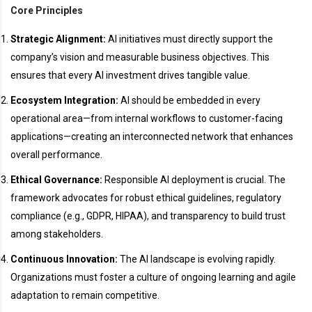
Core Principles
Strategic Alignment:
AI initiatives must directly support the
company’s vision and measurable business objectives. This
ensures that every AI investment drives tangible value.
Ecosystem Integration:
AI should be embedded in every
operational area—from internal workflows to customer-facing
applications—creating an interconnected network that enhances
overall performance.
Ethical Governance:
Responsible AI deployment is crucial. The
framework advocates for robust ethical guidelines, regulatory
compliance (e.g., GDPR, HIPAA), and transparency to build trust
among stakeholders.
Continuous Innovation:
The AI landscape is evolving rapidly.
Organizations must foster a culture of ongoing learning and agile
adaptation to remain competitive.