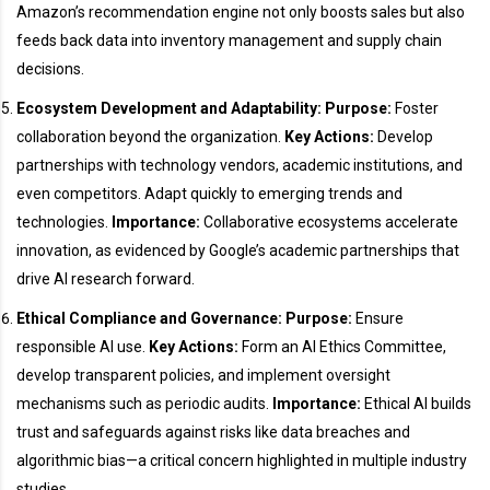
Amazon’s recommendation engine not only boosts sales but also
feeds back data into inventory management and supply chain
decisions.
Ecosystem Development and Adaptability:
Purpose:
Foster
collaboration beyond the organization.
Key Actions:
Develop
partnerships with technology vendors, academic institutions, and
even competitors. Adapt quickly to emerging trends and
technologies.
Importance:
Collaborative ecosystems accelerate
innovation, as evidenced by Google’s academic partnerships that
drive AI research forward.
Ethical Compliance and Governance:
Purpose:
Ensure
responsible AI use.
Key Actions:
Form an AI Ethics Committee,
develop transparent policies, and implement oversight
mechanisms such as periodic audits.
Importance:
Ethical AI builds
trust and safeguards against risks like data breaches and
algorithmic bias—a critical concern highlighted in multiple industry
studies.