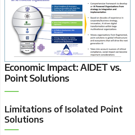
Economic Impact: AIDET vs.
Point Solutions
Limitations of Isolated Point
Solutions