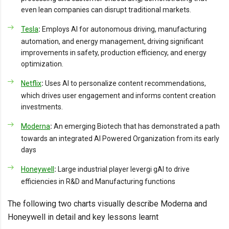
even lean companies can disrupt traditional markets.
Tesla
:
Employs AI for autonomous driving, manufacturing
automation, and energy management, driving significant
improvements in safety, production efficiency, and energy
optimization.
Netflix
:
Uses AI to personalize content recommendations,
which drives user engagement and informs content creation
investments.
Moderna
:
An emerging Biotech that has demonstrated a path
towards an integrated AI Powered Organization from its early
days
Honeywell
:
Large industrial player levergi gAI to drive
efficiencies in R&D and Manufacturing functions
The following two charts visually describe Moderna and
Honeywell in detail and key lessons learnt