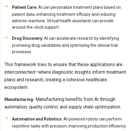
Patient Care:
AI can personalize treatment plans based on
patient data, enhancing treatment efficacy and reducing
adverse reactions. Virtual health assistants can provide
around-the-clock support.
Drug Discovery:
AI can accelerate research by identifying
promising drug candidates and optimizing the clinical trial
processes.
This framework tries to ensure that these applications are
interconnected—where diagnostic insights inform treatment
plans and research, creating a cohesive healthcare
ecosystem.
Manufacturing benefits from AI through
Manufacturing:
automation, quality control, and supply chain optimization:
Automation and Robotics:
AI-powered robots can perform
repetitive tasks with precision, improving production efficiency