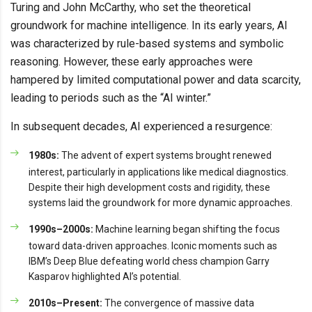
Turing and John McCarthy, who set the theoretical
groundwork for machine intelligence. In its early years, AI
was characterized by rule-based systems and symbolic
reasoning. However, these early approaches were
hampered by limited computational power and data scarcity,
leading to periods such as the “AI winter.”
In subsequent decades, AI experienced a resurgence:
1980s:
The advent of expert systems brought renewed
interest, particularly in applications like medical diagnostics.
Despite their high development costs and rigidity, these
systems laid the groundwork for more dynamic approaches.
1990s–2000s:
Machine learning began shifting the focus
toward data-driven approaches. Iconic moments such as
IBM’s Deep Blue defeating world chess champion Garry
Kasparov highlighted AI’s potential.
2010s–Present:
The convergence of massive data