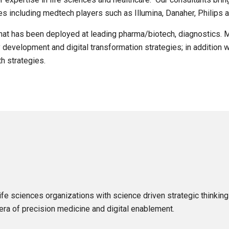
es including medtech players such as Illumina, Danaher, Philips
at has been deployed at leading pharma/biotech, diagnostics. M
 development and digital transformation strategies; in addition
h strategies.
 life sciences organizations with science driven strategic thinkin
era of precision medicine and digital enablement.