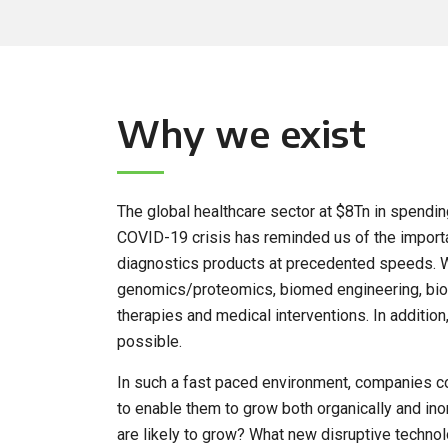
Why we exist
The global healthcare sector at $8Tn in spending
COVID-19 crisis has reminded us of the importan
diagnostics products at precedented speeds. W
genomics/proteomics, biomed engineering, biom
therapies and medical interventions. In additi
possible.
In such a fast paced environment, companies c
to enable them to grow both organically and ino
are likely to grow? What new disruptive techn