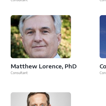
Matthew Lorence, PhD
Co
Consultant
Con