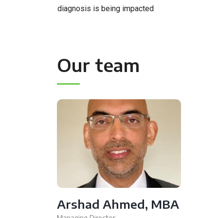
diagnosis is being impacted
Our team
Arshad Ahmed, MBA
Managing Director