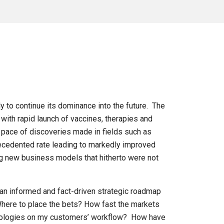
ly to continue its dominance into the future. The
with rapid launch of vaccines, therapies and
 pace of discoveries made in fields such as
recedented rate leading to markedly improved
ng new business models that hitherto were not
an informed and fact-driven strategic roadmap
 Where to place the bets? How fast the markets
chnologies on my customers’ workflow? How have