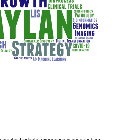
practical industry experience in our prior lives