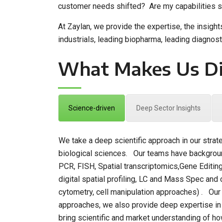
customer needs shifted? Are my capabilities su
At Zaylan, we provide the expertise, the insigh
industrials, leading biopharma, leading diagnos
What Makes Us Di
Science-driven
Deep Sector Insights
We take a deep scientific approach in our strat
biological sciences. Our teams have backgroun
PCR, FISH, Spatial transcriptomics,Gene Editin
digital spatial profiling, LC and Mass Spec and 
cytometry, cell manipulation approaches) . Our e
approaches, we also provide deep expertise in dr
bring scientific and market understanding of how