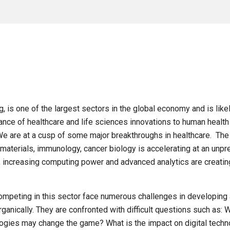
, is one of the largest sectors in the global economy and is like
ce of healthcare and life sciences innovations to human health 
e are at a cusp of some major breakthroughs in healthcare. The
aterials, immunology, cancer biology is accelerating at an unp
on, increasing computing power and advanced analytics are creati
ompeting in this sector face numerous challenges in developing 
rganically. They are confronted with difficult questions such as:
ologies may change the game? What is the impact on digital te