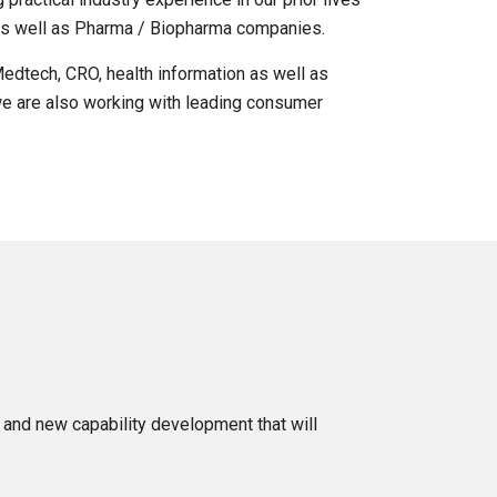
 as well as Pharma / Biopharma companies.
edtech, CRO, health information as well as
 we are also working with leading consumer
g and new capability development that will