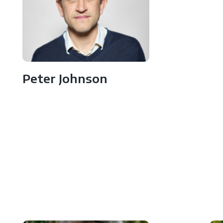
Peter Johnson