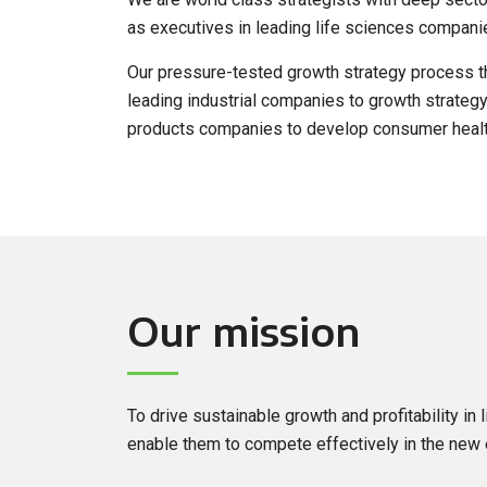
as executives in leading life sciences compani
Our pressure-tested growth strategy process th
leading industrial companies to growth strategy
products companies to develop consumer healt
Our mission
To drive sustainable growth and profitability in
enable them to compete effectively in the new 