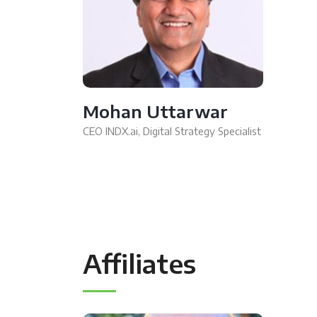
Mohan Uttarwar
CEO INDX.ai, Digital Strategy Specialist
Affiliates