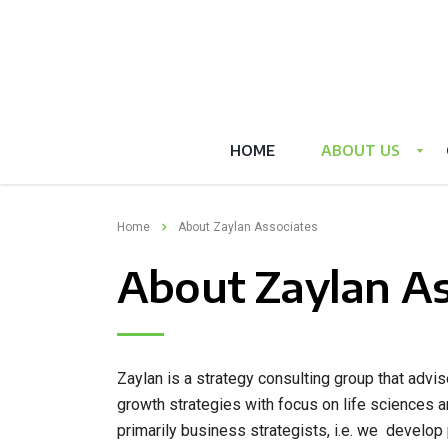
HOME
ABOUT US
Home
About Zaylan Associates
About Zaylan As
Zaylan is a strategy consulting group that adv
growth strategies with focus on life sciences 
primarily business strategists, i.e. we develop