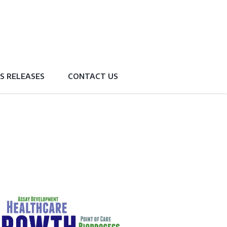
S RELEASES
CONTACT US