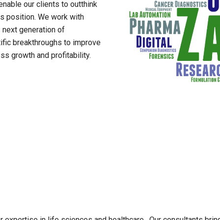
enable our clients to outthink
s position. We work with
 next generation of
tific breakthroughs to improve
s growth and profitability.
expertise in life sciences and healthcare. Our consultants bring 