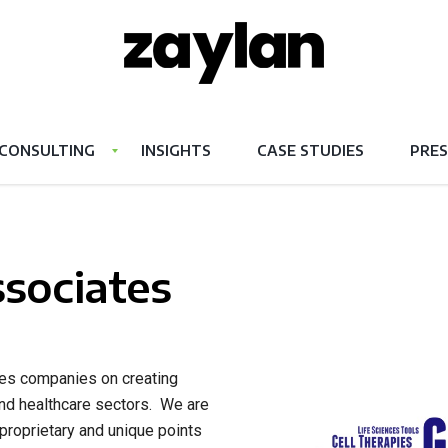
CONSULTING
INSIGHTS
CASE STUDIES
PRES
sociates
ises companies on creating
and healthcare sectors. We are
 proprietary and unique points