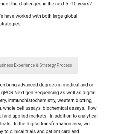
eet the challenges in the next 5 -10 years?
 We have worked with both large global
strategies.
Business Experience & Strategy Process
been bring advanced degrees in medical and or
( qPCR Next gen Sequencing as well as digital
try, immunohistochemistry, western blotting,
ing, whole cell assays, biochemical assays, flow
l and applied markets. In addition to analytical
ials. In the digital transformation area, we
to clinical trials and patient care and