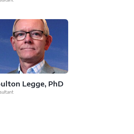
ulton Legge, PhD
sultant