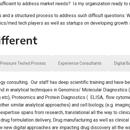
fficient to address market needs? Is my organization ready to m
ts and a structured process to address such difficult questions.
tics/med tech players as well as startups on developing growth 
fferent
Pressure Tested Process
Experience Consultants
Digital 
egy consulting. Our staff has deep scientific training and have 
d in analytical techniques in Genomics/ Molecular Diagnostics 
g etc), Proteomics and Protein Diagnostics ( ELISA, flow cytome
other similar analytical approaches) and cell biology, (e.g. imag
xpertise spans from research, translational all the way to clinica
ug formulation delivery, Drug manufacturing as well as clinical tr
 new digital approaches are impacting drug discovery all the way 