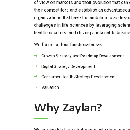
of view on markets and their evolution that can 
their competitors and establish an advantageou
organizations that have the ambition to address
challenges in life sciences by leveraging scien
health outcomes and driving sustainable busines
We focus on four functional areas:
Growth Strategy and Roadmap Development
Digital Strategy Development
Consumer Health Strategy Development
Valuation
Why Zaylan?
We are world class strategists with deep sector 