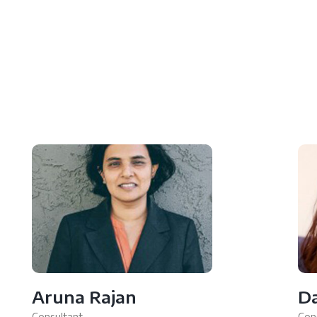
Aruna Rajan
D
Consultant
Con