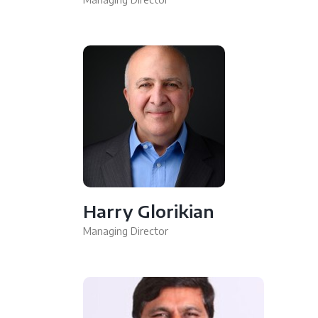
Harry Glorikian
Managing Director