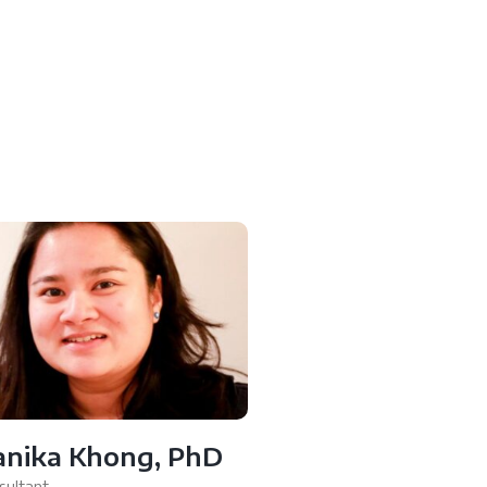
anika Khong, PhD
sultant