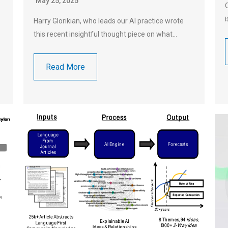
May 25, 2025
Harry Glorikian, who leads our AI practice wrote
this recent insightful thought piece on what…
Read More