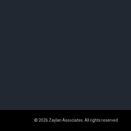
© 2026 Zaylan Associates. All rights reserved