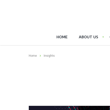
HOME
ABOUT US
Home
Insights