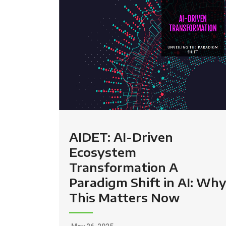
AIDET: AI-Driven
Ecosystem
Transformation A
Paradigm Shift in AI: Wh
This Matters Now