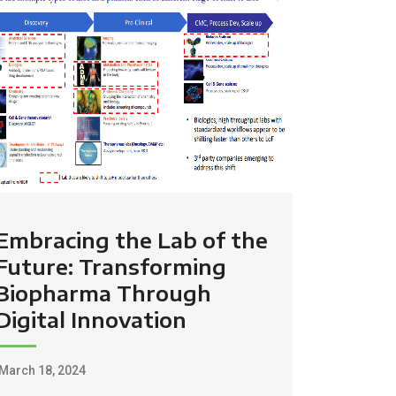
Embracing the Lab of the
Future: Transforming
Biopharma Through
Digital Innovation
March 18, 2024