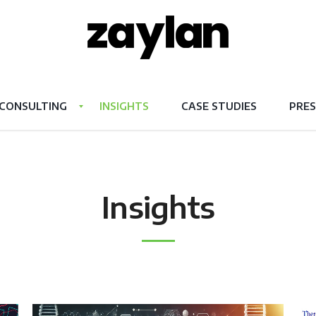
CONSULTING
INSIGHTS
CASE STUDIES
PRES
Insights