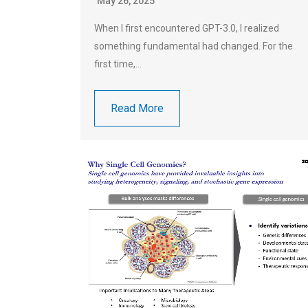
May 26, 2025
When I first encountered GPT-3.0, I realized
something fundamental had changed. For the
first time,…
Read More