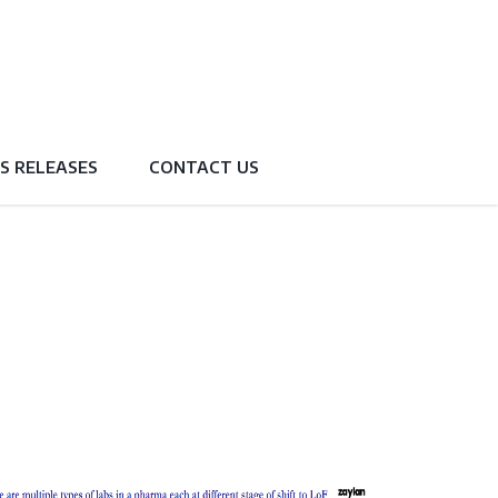
S RELEASES
CONTACT US