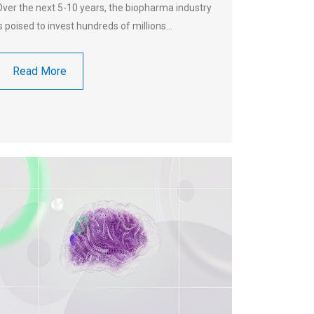
Over the next 5-10 years, the biopharma industry
is poised to invest hundreds of millions…
Read More