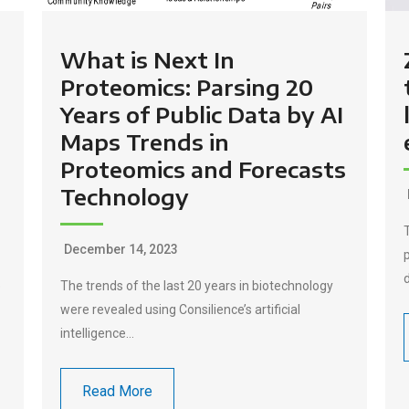
What is Next In
Proteomics: Parsing 20
Years of Public Data by AI
Maps Trends in
Proteomics and Forecasts
Technology
December 14, 2023
e
The trends of the last 20 years in biotechnology
were revealed using Consilience’s artificial
intelligence…
Read More