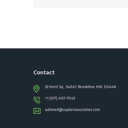
Contact
32 Kent Sq., Suite1, Brookline, MA, 02446.
+1 (617) 407-7043
aahmed@zaylanassociates.com