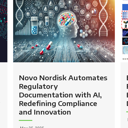
Novo Nordisk Automates
Regulatory
Documentation with AI,
y
Redefining Compliance
and Innovation