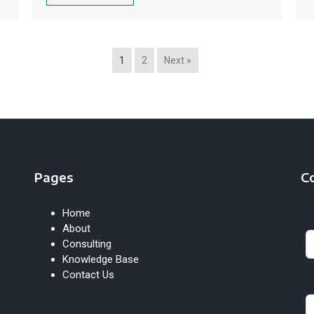
1
2
Next »
Pages
C
Home
Le
About
th
Consulting
fie
Knowledge Base
bl
Contact Us