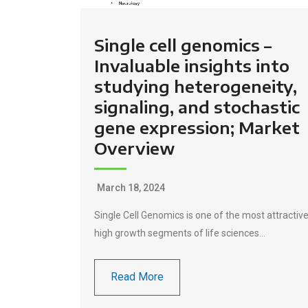
Single cell genomics –
Invaluable insights into
studying heterogeneity,
signaling, and stochastic
gene expression; Market
Overview
March 18, 2024
Single Cell Genomics is one of the most attractiv
high growth segments of life sciences…
Read More