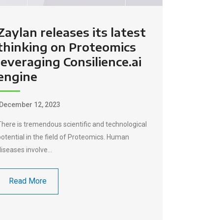
Zaylan releases its latest
thinking on Proteomics
leveraging Consilience.ai
engine
December 12, 2023
There is tremendous scientific and technological
potential in the field of Proteomics. Human
diseases involve…
Read More