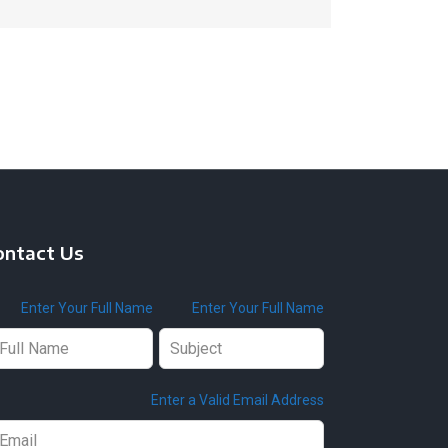
ontact Us
ave
Enter Your Full Name
Enter Your Full Name
is
ld
ank
Enter a Valid Email Address