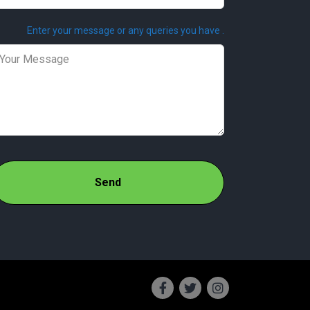
Enter your message or any queries you have .
Send