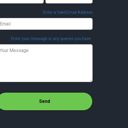
ank
Enter a Valid Email Address
Enter your message or any queries you have .
Send