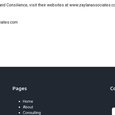
and Consilience, visit their websites at www.zaylanassociates.
ciates.com
Pages
C
Home
Le
About
th
Consulting
fie