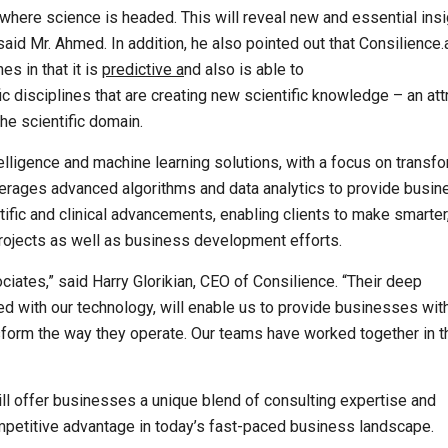
where science is headed. This will reveal new and essential ins
id Mr. Ahmed. In addition, he also pointed out that Consilience.a
s in that it is
predictive a
nd also is able to
ic disciplines that are creating new scientific knowledge – an att
the scientific domain.
ntelligence and machine learning solutions, with a focus on transf
verages advanced algorithms and data analytics to provide busi
tific and clinical advancements, enabling clients to make smarter
rojects as well as business development efforts.
ociates,” said Harry Glorikian, CEO of Consilience. “Their deep
ed with our technology, will enable us to provide businesses wit
nsform the way they operate. Our teams have worked together in t
ll offer businesses a unique blend of consulting expertise and
mpetitive advantage in today’s fast-paced business landscape.