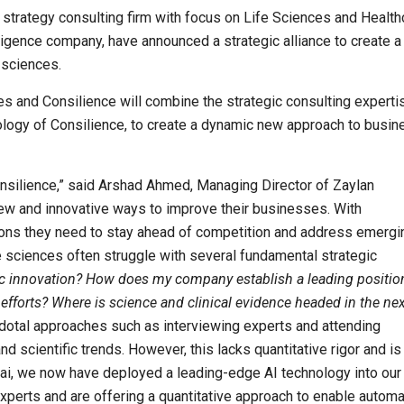
strategy consulting firm with focus on Life Sciences and Health
telligence company, have announced a strategic alliance to create 
 sciences.
 and Consilience will combine the strategic consulting experti
ology of Consilience, to create a dynamic new approach to busin
onsilience,” said Arshad Ahmed, Managing Director of Zaylan
new and innovative ways to improve their businesses. With
tions they need to stay ahead of competition and address emergi
e sciences often struggle with several fundamental strategic
fic innovation? How does my company establish a leading positio
forts? Where is science and clinical evidence headed in the nex
dotal approaches such as interviewing experts and attending
 scientific trends. However, this lacks quantitative rigor and is
e.ai, we now have deployed a leading-edge AI technology into our
 experts and are offering a quantitative approach to enable automa