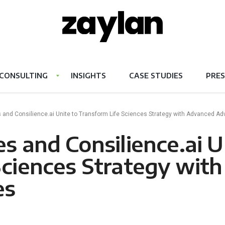
CONSULTING
INSIGHTS
CASE STUDIES
PRES
 and Consilience.ai Unite to Transform Life Sciences Strategy with Advanced Ad
s and Consilience.ai U
Sciences Strategy wit
es