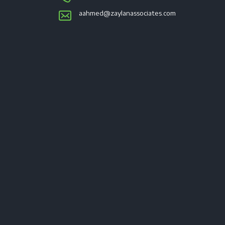
aahmed@zaylanassociates.com