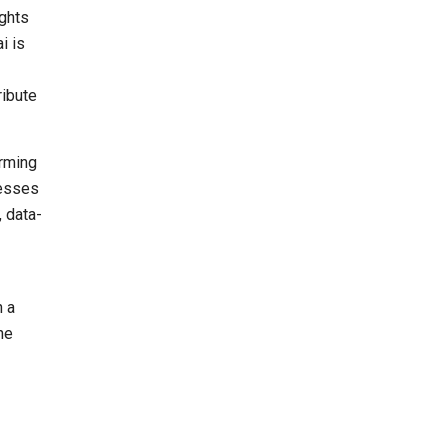
ights
i is
ribute
orming
nesses
, data-
h a
he