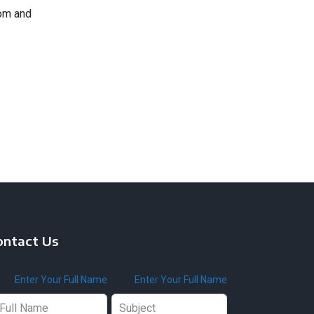
com and
ontact Us
ave
Enter Your Full Name
Enter Your Full Name
is
ld