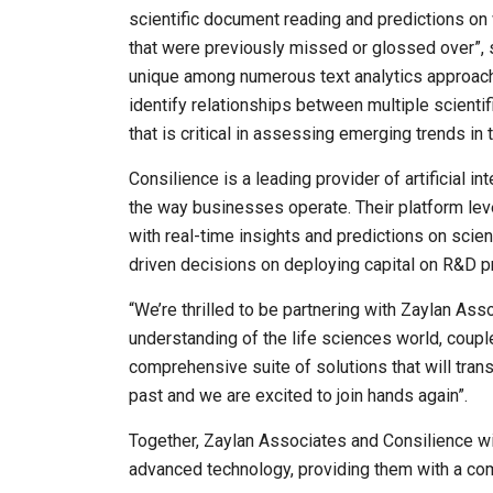
scientific document reading and predictions on 
that were previously missed or glossed over”, sa
unique among numerous text analytics approache
identify relationships between multiple scientif
that is critical in assessing emerging trends in 
Consilience is a leading provider of artificial i
the way businesses operate. Their platform le
with real-time insights and predictions on scien
driven decisions on deploying capital on R&D p
“We’re thrilled to be partnering with Zaylan Ass
understanding of the life sciences world, coupl
comprehensive suite of solutions that will tra
past and we are excited to join hands again”.
Together, Zaylan Associates and Consilience wi
advanced technology, providing them with a co