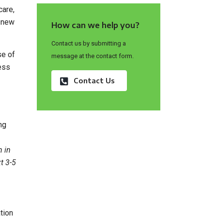
care,
a new
How can we help you?
Contact us by submitting a
se of
message at the contact form.
ess
Contact Us
ng
n in
t 3-5
tion