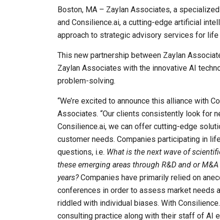
Boston, MA – Zaylan Associates, a specialized 
and Consilience.ai, a cutting-edge artificial in
approach to strategic advisory services for life
This new partnership between Zaylan Associates
Zaylan Associates with the innovative AI techn
problem-solving.
“We’re excited to announce this alliance with C
Associates. “Our clients consistently look for 
Consilience.ai, we can offer cutting-edge solu
customer needs. Companies participating in lif
questions, i.e.
What is the next wave of scienti
these emerging areas through R&D and or M&A ef
years?
Companies have primarily relied on anec
conferences in order to assess market needs and
riddled with individual biases. With Consilienc
consulting practice along with their staff of AI