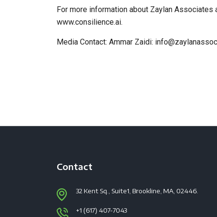
For more information about Zaylan Associates 
www.consilience.ai.
Media Contact: Ammar Zaidi: info@zaylanasso
Contact
32 Kent Sq., Suite1, Brookline, MA, 02446.
+1 (617) 407-7043