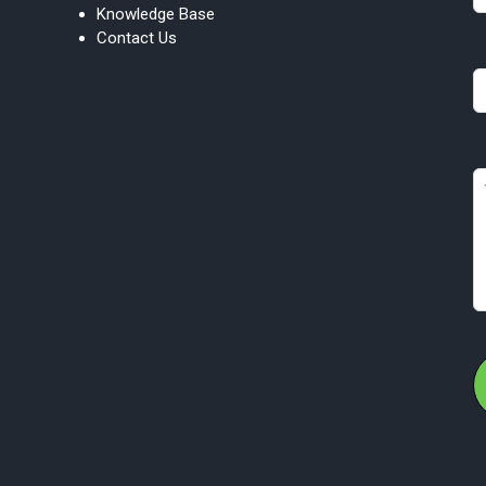
Knowledge Base
bl
Contact Us