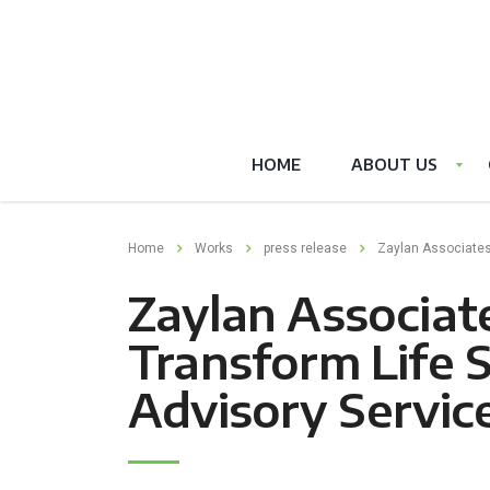
HOME
ABOUT US
Home
Works
press release
Zaylan Associates
Zaylan Associate
Transform Life 
Advisory Servic