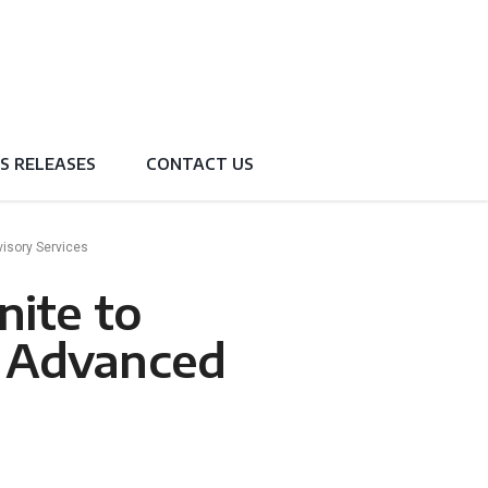
S RELEASES
CONTACT US
visory Services
nite to
h Advanced