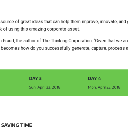
source of great ideas that can help them improve, innovate, and 
 of using this amazing corporate asset.
Fraud, the author of The Thinking Corporation, “Given that we are
on becomes how do you successfully generate, capture, process 
DAY 3
DAY 4
8
Sun, April 22, 2018
Mon, April 23, 2018
 SAVING TIME