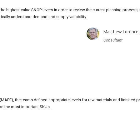
he highest-value S&OP levers in order to review the current planning process, 
tically understand demand and supply variability.
Matthew Lorence,
Consultant
MAPE), the teams defined appropriate levels for raw materials and finished p
on the most important SKUs.