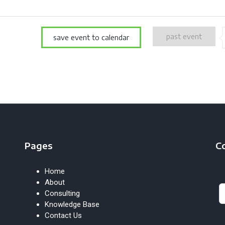
past event
save event to calendar
Pages
C
Home
Le
About
th
Consulting
fie
Knowledge Base
bl
Contact Us