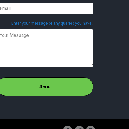
Enter your message or any queries you have .
Send