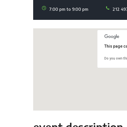
7:00 pm to 9:00 pm
212 49
This page c
Do you own th
event description