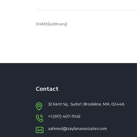
SHARE[addtoany]
Contact
32 Kent Sq., Suite1, Brookline, MA, 02446.
+1 (617) 407-7043
aahmed@zaylanassociates.com