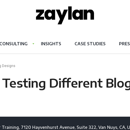
CONSULTING
INSIGHTS
CASE STUDIES
PRES
og Designs
Testing Different Blo
 Training, 7120 Hayvenhurst Avenue, Suite 322, Van Nuys, CA, U