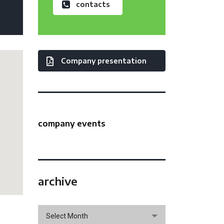
contacts
Company presentation
company events
archive
archive
Select Month