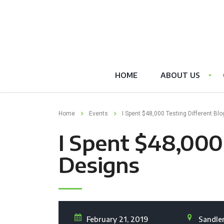
HOME
ABOUT US
Home
Events
I Spent $48,000 Testing Different Bl
I Spent $48,000 
Designs
February 21, 2019
Sandler