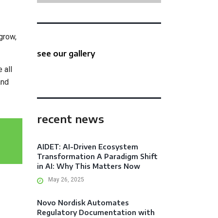
grow,
see our gallery
 all
and
recent news
AIDET: AI-Driven Ecosystem
Transformation A Paradigm Shift
in AI: Why This Matters Now
May 26, 2025
Novo Nordisk Automates
Regulatory Documentation with