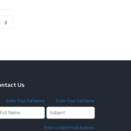
0
ontact Us
ave
Enter Your Full Name
Enter Your Full Name
is
ld
ank
Enter a Valid Email Address