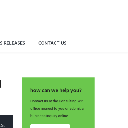
S RELEASES
CONTACT US
g
how can we help you?
Contact us at the Consulting WP
office nearest to you or submit a
business inquiry online.
.S.