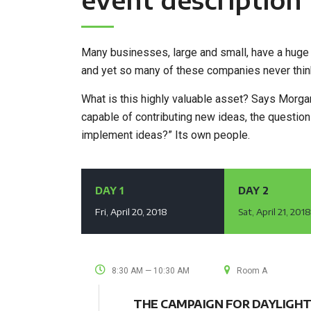
Many businesses, large and small, have a huge 
and yet so many of these companies never think
What is this highly valuable asset? Says Morgan 
capable of contributing new ideas, the questi
implement ideas?” Its own people.
DAY 1
DAY 2
Fri, April 20, 2018
Sat, April 21, 201
8:30 AM — 10:30 AM
Room A
THE CAMPAIGN FOR DAYLIGHT