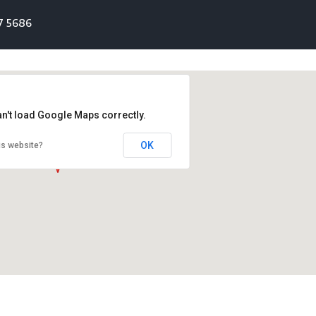
7 5686
an't load Google Maps correctly.
OK
is website?