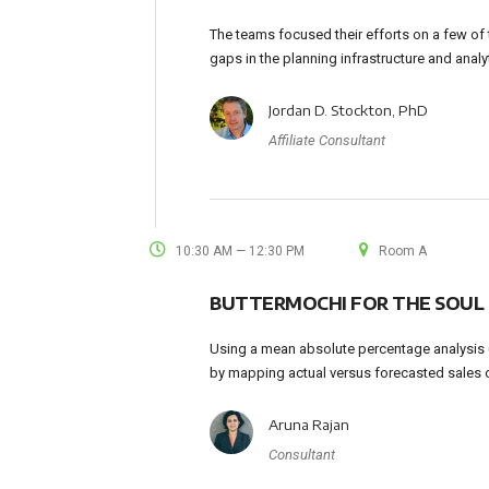
The teams focused their efforts on a few of t
gaps in the planning infrastructure and analy
Jordan D. Stockton, PhD
Affiliate Consultant
10:30 AM — 12:30 PM
Room A
BUTTERMOCHI FOR THE SOUL
Using a mean absolute percentage analysis (
by mapping actual versus forecasted sales 
Aruna Rajan
Consultant