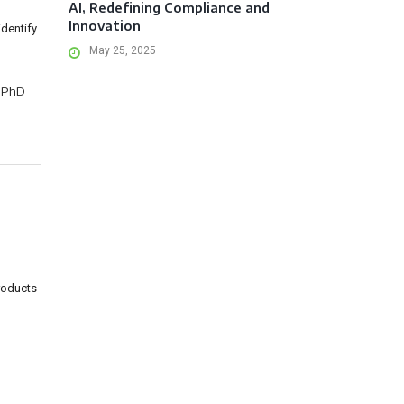
AI, Redefining Compliance and
Innovation
identify
May 25, 2025
 PhD
roducts